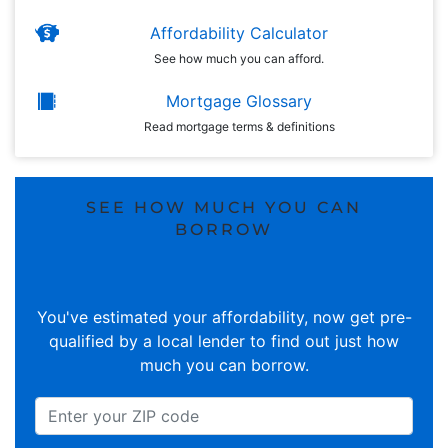
Affordability Calculator
See how much you can afford.
Mortgage Glossary
Read mortgage terms & definitions
SEE HOW MUCH YOU CAN
BORROW
You've estimated your affordability, now get pre-
qualified by a local lender to find out just how
much you can borrow.