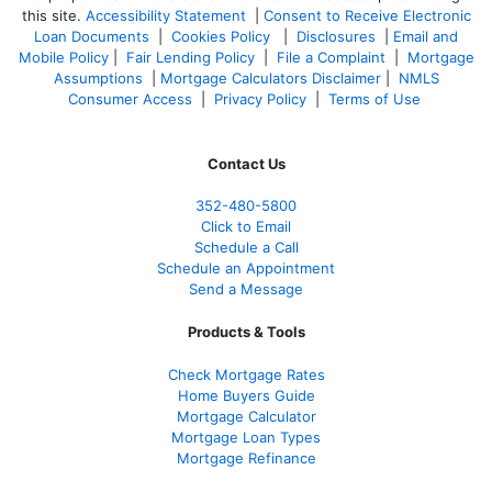
this site.
Accessibility Statement
|
Consent to Receive Electronic
Loan Documents
|
Cookies Policy
|
Disclosures
|
Email and
Mobile Policy
|
Fair Lending Policy
|
File a Complaint
|
Mortgage
Assumptions
|
Mortgage Calculators Disclaimer
|
NMLS
Consumer Access
|
Privacy Policy
|
Terms of Use
Contact Us
352-480-5800
Click to Email
Schedule a Call
Schedule an Appointment
Send a Message
Products & Tools
Check Mortgage Rate
s
Home Buyers Guide
Mortgage Calculator
Mortgage Loan Types
Mortgage Refinance