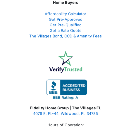
Home Buyers
Affordability Calculator
Get Pre-Approved
Get Pre-Qualified
Get a Rate Quote
The Villages Bond, CCD & Amenity Fees
Fidelity Home Group | The Villages FL
4076 E, FL-44, Wildwood, FL 34785
Hours of Operation: