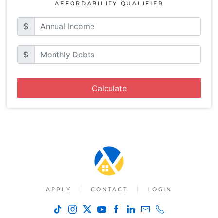
AFFORDABILITY QUALIFIER
$
$
Calculate
APPLY
CONTACT
LOGIN