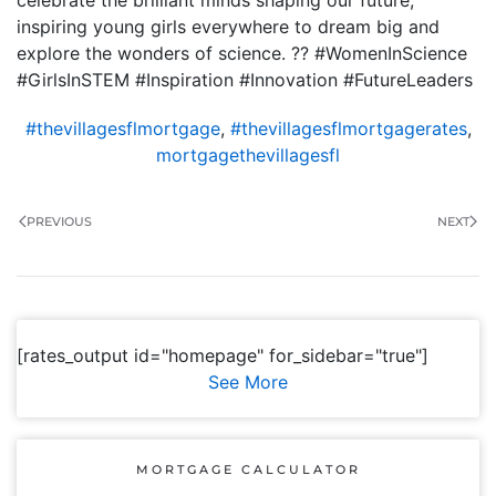
celebrate the brilliant minds shaping our future,
inspiring young girls everywhere to dream big and
explore the wonders of science. ?? #WomenInScience
#GirlsInSTEM #Inspiration #Innovation #FutureLeaders
#thevillagesflmortgage
,
#thevillagesflmortgagerates
,
mortgagethevillagesfl
PREVIOUS
NEXT
[rates_output id="homepage" for_sidebar="true"]
See More
MORTGAGE CALCULATOR