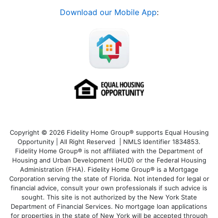
Download our Mobile App
:
Copyright © 2026 Fidelity Home Group® supports Equal Housing
Opportunity | All Right Reserved | NMLS Identifier 1834853.
Fidelity Home Group® is not affiliated with the Department of
Housing and Urban Development (HUD) or the Federal Housing
Administration (FHA). Fidelity Home Group® is a Mortgage
Corporation serving the state of Florida. Not intended for legal or
financial advice, consult your own professionals if such advice is
sought. T
his site is not authorized by the New York State
Department of Financial Services. No mortgage loan applications
for properties in the state of New York will be accepted through