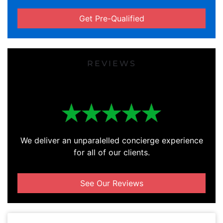
Get Pre-Qualified
REVIEWS
We deliver an unparalelled concierge experience
for all of our clients.
See Our Reviews