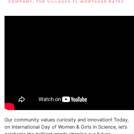
COMPANY
,
THE VILLAGES FL MORTGAGE RATES
.
Our community values curiosity and innovation! Today,
on International Day of Women & Girls in Science, let’s