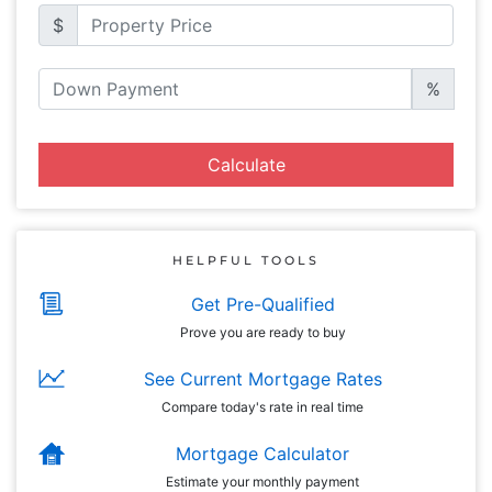
$
%
Calculate
HELPFUL TOOLS
Get Pre-Qualified
Prove you are ready to buy
See Current Mortgage Rates
Compare today's rate in real time
Mortgage Calculator
Estimate your monthly payment