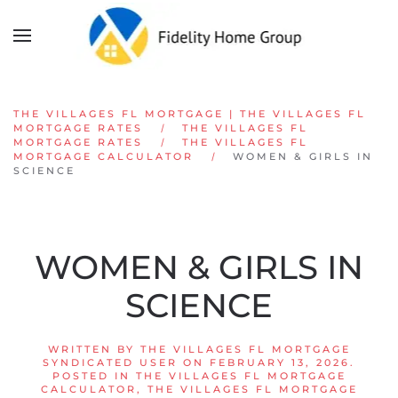
Skip to main content
THE VILLAGES FL MORTGAGE | THE VILLAGES FL
MORTGAGE RATES
THE VILLAGES FL
MORTGAGE RATES
THE VILLAGES FL
MORTGAGE CALCULATOR
WOMEN & GIRLS IN
SCIENCE
WOMEN & GIRLS IN
SCIENCE
WRITTEN BY
THE VILLAGES FL MORTGAGE
SYNDICATED USER
ON
FEBRUARY 13, 2026
.
POSTED IN
THE VILLAGES FL MORTGAGE
CALCULATOR
,
THE VILLAGES FL MORTGAGE