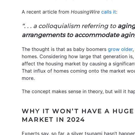
A recent article from
HousingWire
calls it
:
“. . . a colloquialism referring to
aging
arrangements to accommodate agi
The thought is that as baby boomers
grow older
,
homes. Considering how large that generation is,
affect the housing market by causing a significan
That influx of homes coming onto the market wo
more.
The concept makes sense in theory, but will it h
WHY IT WON’T HAVE A HUGE
MARKET IN 2024
Experts say, so far, a silver tsunami hasn’t happ