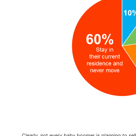
Clearly, not every baby boomer is planning to sel