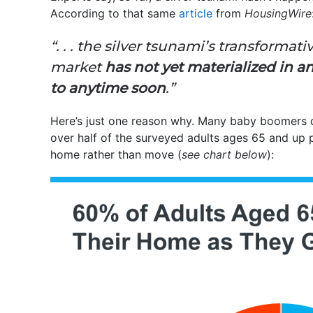
According to that same
article
from
HousingWire
“. . . the silver tsunami’s transformat
market
has not yet materialized in a
to anytime soon
.”
Here’s just one reason why. Many baby boomers 
over half of the surveyed adults ages 65 and up pl
home rather than move (
see chart below
):