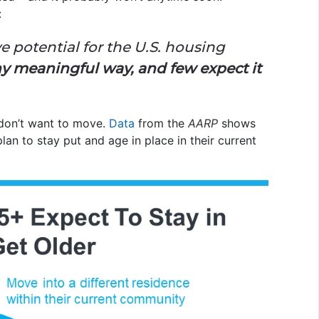
:
ive potential for the U.S. housing
ny meaningful way, and few expect it
don’t want to move.
Data
from the
AARP
shows
an to stay put and age in place in their current