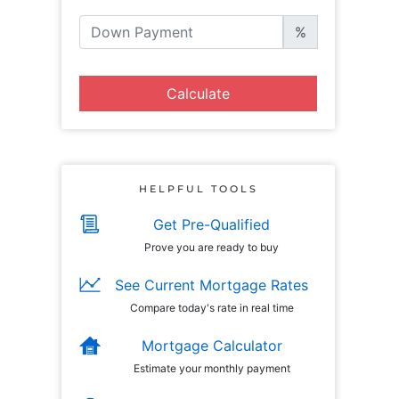
%
Calculate
HELPFUL TOOLS
Get Pre-Qualified
Prove you are ready to buy
See Current Mortgage Rates
Compare today's rate in real time
Mortgage Calculator
Estimate your monthly payment