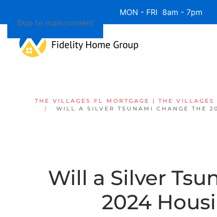
Available 7 Days/Week MON - FRI 8am - 7pm 
Skip to main content
THE VILLAGES FL MORTGAGE | THE VILLAGES
WILL A SILVER TSUNAMI CHANGE THE 2
Will a Silver T
2024 Hous