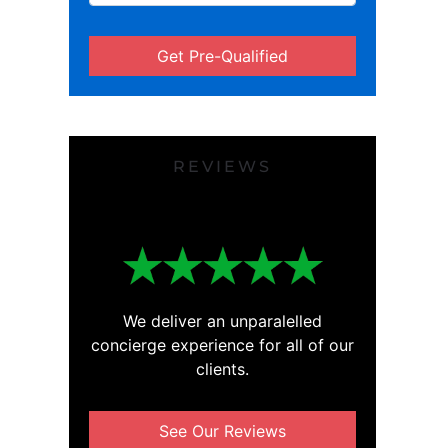
Get Pre-Qualified
REVIEWS
We deliver an unparalelled
concierge experience for all of our
clients.
See Our Reviews