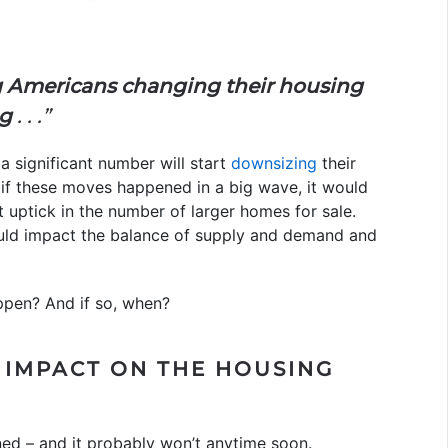
 Americans changing their housing
ng
. . .”
 a significant number will start
downsizing
their
 if these moves happened in a big wave, it would
t uptick in the number of larger homes for sale.
uld impact the balance of supply and demand and
appen? And if so, when?
 IMPACT ON THE HOUSING
ened – and it probably won’t anytime soon.