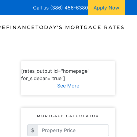
Call us (386) 456-6380
Apply Now
REFINANCE
TODAY'S MORTGAGE RATES
[rates_output id="homepage"
for_sidebar="true"]
See More
MORTGAGE CALCULATOR
$