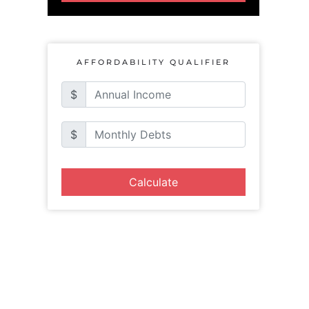
AFFORDABILITY QUALIFIER
$
$
Calculate