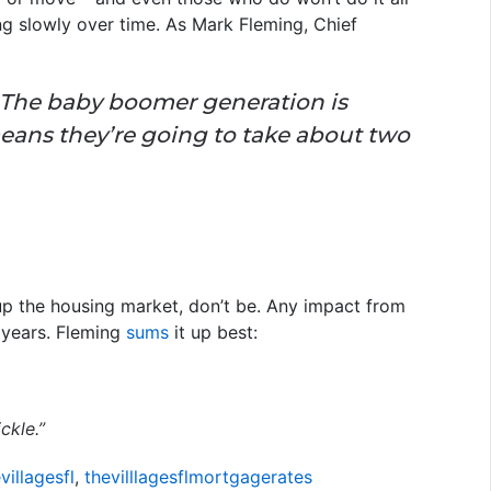
ing slowly over time. As Mark Fleming, Chief
The baby boomer generation is
eans they’re going to take about two
 up the housing market, don’t be. Any impact from
 years. Fleming
sums
it up best:
ckle.”
illagesfl
,
thevilllagesflmortgagerates