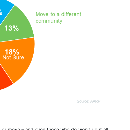
l or move – and even those who do won’t do it all