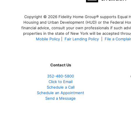
Copyright © 2026 Fidelity Home Group® supports Equal Hou
Housing and Urban Development (HUD) or the Federal Housi
financial advice, consult your own professionals if such adv
properties in the state of New York will be accepted throug
Mobile Policy
|
Fair Lending Policy
|
File a Complai
Contact Us
352-480-5800
Click to Email
Schedule a Call
Schedule an Appointment
Send a Message