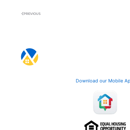
PREVIOUS
Download our Mobile A