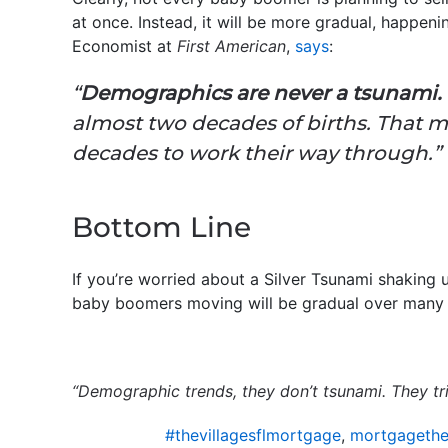
at once. Instead, it will be more gradual, happen
Economist at
First American
,
says
:
“
Demographics are never a tsunami.
almost two decades of births. That m
decades to work their way through.”
Bottom Line
If you’re worried about a Silver Tsunami shaking
baby boomers moving will be gradual over many
“Demographic trends, they don’t tsunami. They tri
#thevillagesflmortgage
,
mortgagethev