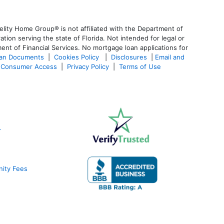
lity Home Group® is not affiliated with the Department of
n serving the state of Florida. Not intended for legal or
ent of Financial Services. No mortgage loan applications for
oan Documents
|
Cookies Policy
|
Disclosures
|
Email and
Consumer Access
|
Privacy Policy
|
Terms of Use
r
nity Fees