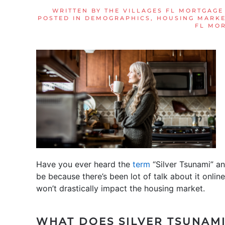
WRITTEN BY
THE VILLAGES FL MORTGAGE
POSTED IN
DEMOGRAPHICS
,
HOUSING MARKE
FL MO
Have you ever heard the
term
“Silver Tsunami” an
be because there’s been lot of talk about it online 
won’t drastically impact the housing market.
WHAT DOES SILVER TSUNAM