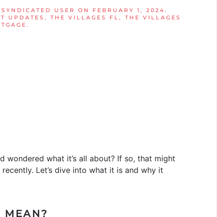
 SYNDICATED USER
ON
FEBRUARY 1, 2024
.
T UPDATES
,
THE VILLAGES FL
,
THE VILLAGES
RTGAGE
.
d wondered what it’s all about? If so, that might
recently. Let’s dive into what it is and why it
I MEAN?