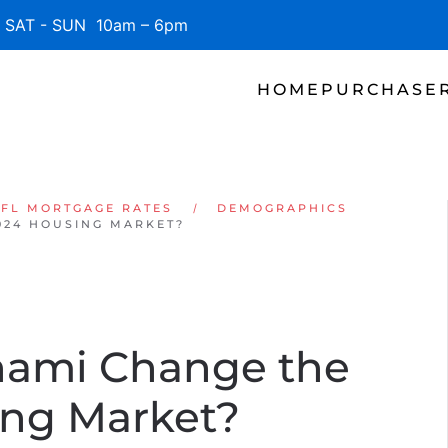
SAT - SUN 10am – 6pm
HOME
PURCHASE
 FL MORTGAGE RATES
DEMOGRAPHICS
024 HOUSING MARKET?
sunami Change the
ing Market?