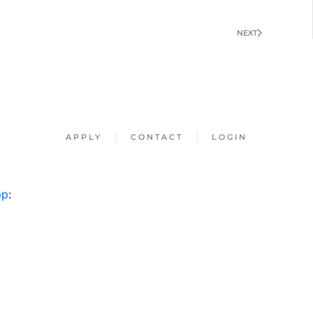
NEXT
APPLY
CONTACT
LOGIN
pp
: