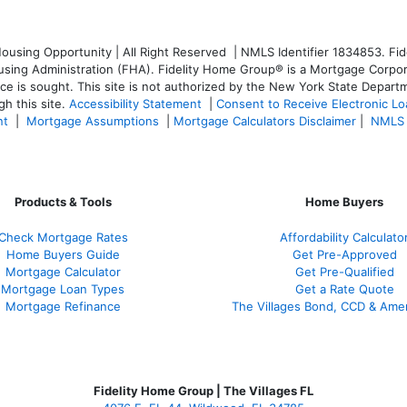
sing Opportunity | All Right Reserved | NMLS Identifier 1834853. Fide
ng Administration (FHA). Fidelity Home Group® is a Mortgage Corporatio
ice is sought. T
his site is not authorized by the New York State Departm
h this site.
Accessibility Statement
|
Consent to Receive Electronic L
nt
|
Mortgage Assumptions
|
Mortgage Calculators Disclaimer
|
NMLS 
Products & Tools
Home Buyers
Check Mortgage Rate
s
Affordability Calculato
Home Buyers Guide
Get Pre-Approved
Mortgage Calculator
Get Pre-Qualified
Mortgage Loan Types
Get a Rate Quote
Mortgage Refinance
The Villages Bond, CCD & Ame
Fidelity Home Group | The Villages FL