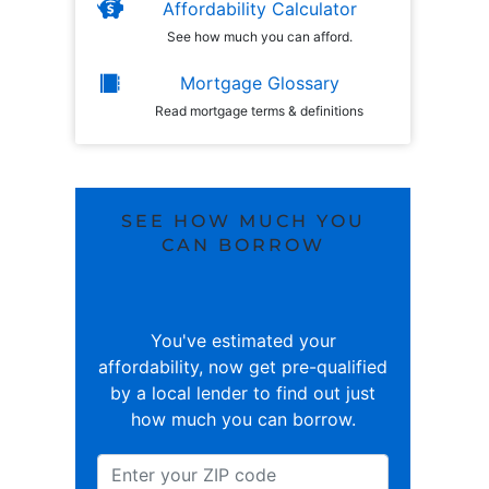
Affordability Calculator
See how much you can afford.
Mortgage Glossary
Read mortgage terms & definitions
SEE HOW MUCH YOU
CAN BORROW
You've estimated your
affordability, now get pre-qualified
by a local lender to find out just
how much you can borrow.