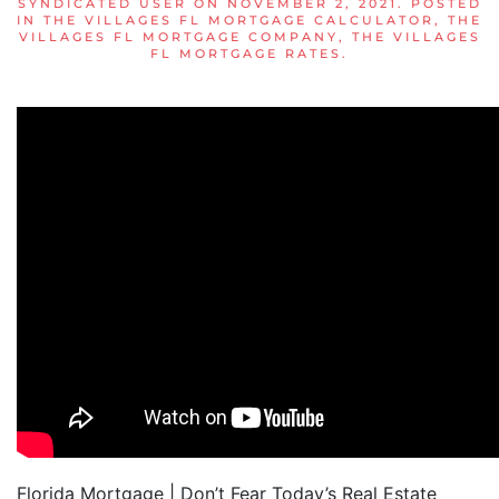
SYNDICATED USER
ON
NOVEMBER 2, 2021
. POSTED
IN
THE VILLAGES FL MORTGAGE CALCULATOR
,
THE
VILLAGES FL MORTGAGE COMPANY
,
THE VILLAGES
FL MORTGAGE RATES
.
Florida Mortgage | Don’t Fear Today’s Real Estate