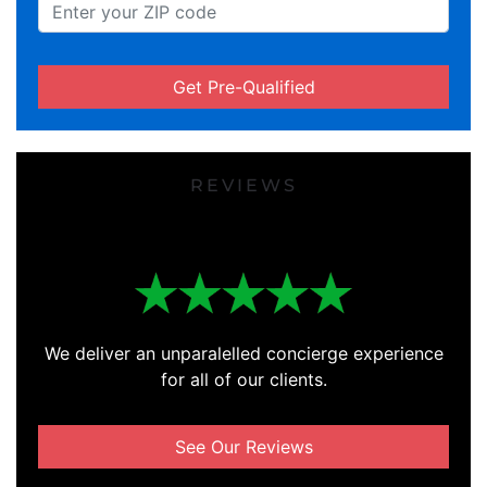
Get Pre-Qualified
REVIEWS
We deliver an unparalelled concierge experience
for all of our clients.
See Our Reviews