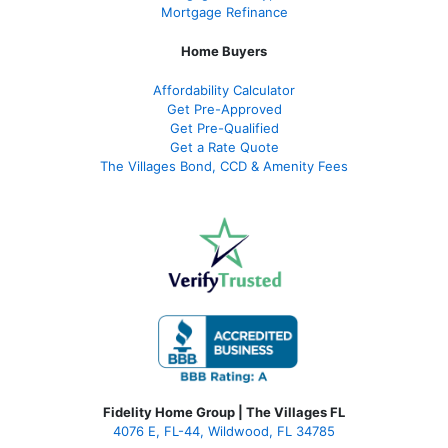
Mortgage Refinance
Home Buyers
Affordability Calculator
Get Pre-Approved
Get Pre-Qualified
Get a Rate Quote
The Villages Bond, CCD & Amenity Fees
Fidelity Home Group | The Villages FL
4076 E, FL-44, Wildwood, FL 34785