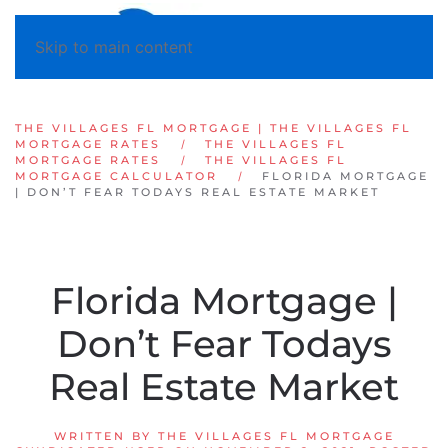
Skip to main content
THE VILLAGES FL MORTGAGE | THE VILLAGES FL
MORTGAGE RATES
THE VILLAGES FL
MORTGAGE RATES
THE VILLAGES FL
MORTGAGE CALCULATOR
FLORIDA MORTGAGE
| DON’T FEAR TODAYS REAL ESTATE MARKET
Florida Mortgage |
Don’t Fear Todays
Real Estate Market
WRITTEN BY
THE VILLAGES FL MORTGAGE