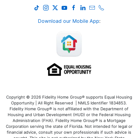
Download our Mobile App
:
Copyright © 2026 Fidelity Home Group® supports Equal Housing
Opportunity | All Right Reserved | NMLS Identifier 1834853.
Fidelity Home Group® is not affiliated with the Department of
Housing and Urban Development (HUD) or the Federal Housing
Administration (FHA). Fidelity Home Group® is a Mortgage
Corporation serving the state of Florida. Not intended for legal or
financial advice, consult your own professionals if such advice is