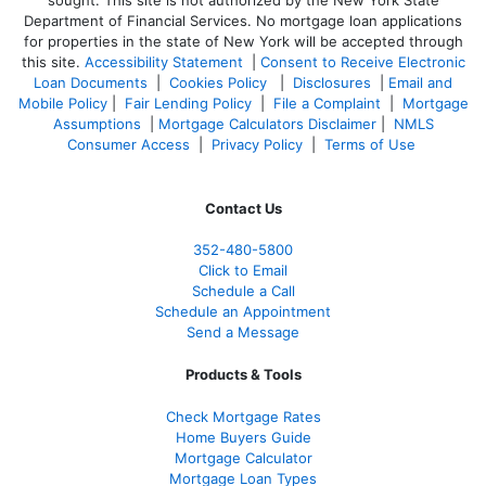
sought. T
his site is not authorized by the New York State
Department of Financial Services. No mortgage loan applications
for properties in the state of New York will be accepted through
this site.
Accessibility Statement
|
Consent to Receive Electronic
Loan Documents
|
Cookies Policy
|
Disclosures
|
Email and
Mobile Policy
|
Fair Lending Policy
|
File a Complaint
|
Mortgage
Assumptions
|
Mortgage Calculators Disclaimer
|
NMLS
Consumer Access
|
Privacy Policy
|
Terms of Use
Contact Us
352-480-5800
Click to Email
Schedule a Call
Schedule an Appointment
Send a Message
Products & Tools
Check Mortgage Rate
s
Home Buyers Guide
Mortgage Calculator
Mortgage Loan Types