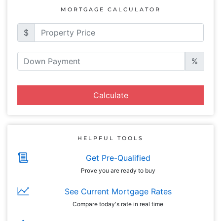
MORTGAGE CALCULATOR
$
%
Calculate
HELPFUL TOOLS
Get Pre-Qualified
Prove you are ready to buy
See Current Mortgage Rates
Compare today's rate in real time