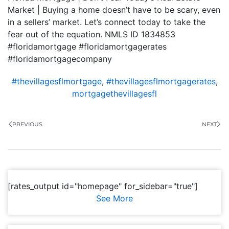
Market | Buying a home doesn’t have to be scary, even
in a sellers’ market. Let’s connect today to take the
fear out of the equation. NMLS ID 1834853
#floridamortgage #floridamortgagerates
#floridamortgagecompany
#thevillagesflmortgage
,
#thevillagesflmortgagerates
,
mortgagethevillagesfl
PREVIOUS
NEXT
[rates_output id="homepage" for_sidebar="true"]
See More