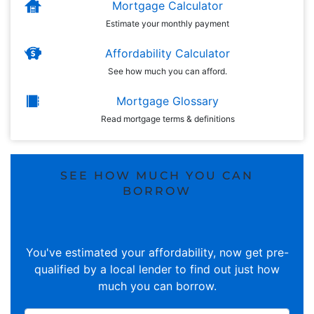
Mortgage Calculator
Estimate your monthly payment
Affordability Calculator
See how much you can afford.
Mortgage Glossary
Read mortgage terms & definitions
SEE HOW MUCH YOU CAN
BORROW
You've estimated your affordability, now get pre-
qualified by a local lender to find out just how
much you can borrow.