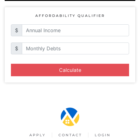
AFFORDABILITY QUALIFIER
$
$
Calculate
APPLY
CONTACT
LOGIN