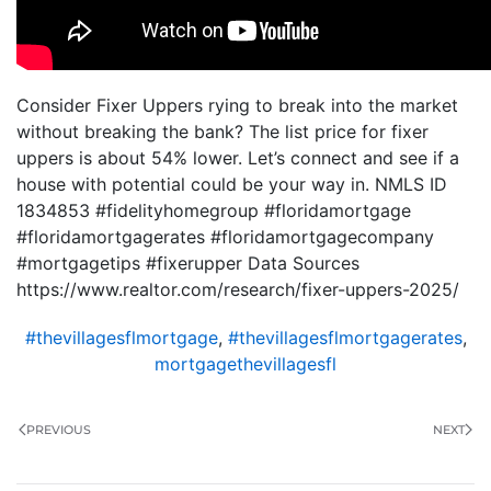
Consider Fixer Uppers rying to break into the market
without breaking the bank? The list price for fixer
uppers is about 54% lower. Let’s connect and see if a
house with potential could be your way in. NMLS ID
1834853 #fidelityhomegroup #floridamortgage
#floridamortgagerates #floridamortgagecompany
#mortgagetips #fixerupper Data Sources
https://www.realtor.com/research/fixer-uppers-2025/
#thevillagesflmortgage
,
#thevillagesflmortgagerates
,
mortgagethevillagesfl
PREVIOUS
NEXT