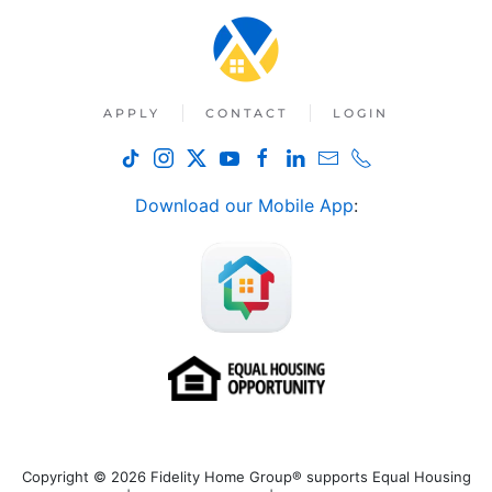
APPLY
CONTACT
LOGIN
Download our Mobile App
:
Copyright © 2026 Fidelity Home Group® supports Equal Housing