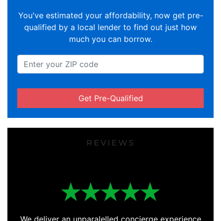
You've estimated your affordability, now get pre-
qualified by a local lender to find out just how
much you can borrow.
Get Pre-Qualified
REVIEWS
We deliver an unparalelled concierge experience