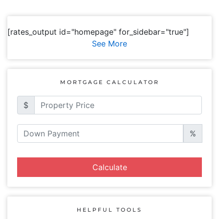
[rates_output id="homepage" for_sidebar="true"]
See More
MORTGAGE CALCULATOR
$
%
Calculate
HELPFUL TOOLS