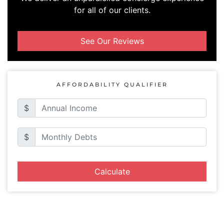
for all of our clients.
See Our Reviews
AFFORDABILITY QUALIFIER
$
$
Calculate