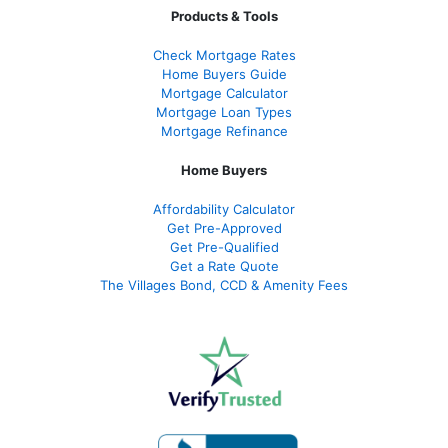
Products & Tools
Check Mortgage Rate
s
Home Buyers Guide
Mortgage Calculator
Mortgage Loan Types
Mortgage Refinance
Home Buyers
Affordability Calculator
Get Pre-Approved
Get Pre-Qualified
Get a Rate Quote
The Villages Bond, CCD & Amenity Fees