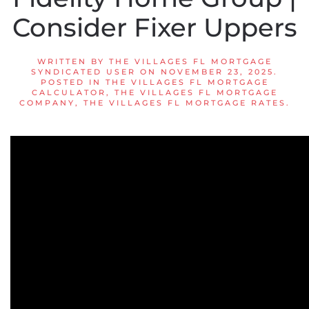
Consider Fixer Uppers
WRITTEN BY
THE VILLAGES FL MORTGAGE
SYNDICATED USER
ON
NOVEMBER 23, 2025
.
POSTED IN
THE VILLAGES FL MORTGAGE
CALCULATOR
,
THE VILLAGES FL MORTGAGE
COMPANY
,
THE VILLAGES FL MORTGAGE RATES
.