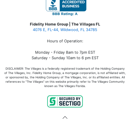
Fidelity Home Group | The Villages FL
4076 E, FL-44, Wildwood, FL 34785
Hours of Operation:
Monday - Friday 8am to 7pm EST
Saturday - Sunday 10am to 6 pm EST
DISCLAIMER: The Villages is a federally registered trademark of the Holding Company
of The Villages, Inc. Fidelity Home Group, a mortgage corporation, is not affiliated with,
or sponsored by, the Holding Company of The Villages, Inc. or its affiliated entities. All
references to "The Villages" on this website primarily refer to The Villages Community
known as The Villages Florida.