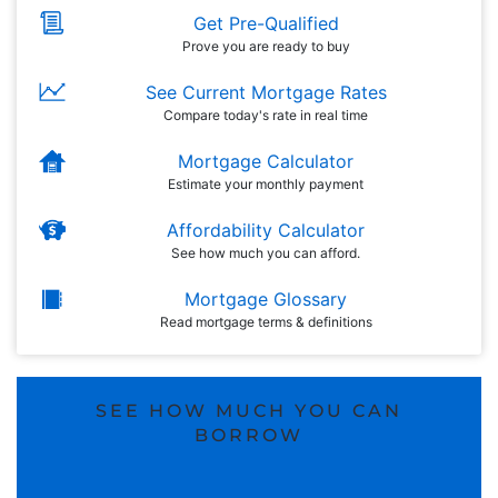
Get Pre-Qualified
Prove you are ready to buy
See Current Mortgage Rates
Compare today's rate in real time
Mortgage Calculator
Estimate your monthly payment
Affordability Calculator
See how much you can afford.
Mortgage Glossary
Read mortgage terms & definitions
SEE HOW MUCH YOU CAN
BORROW