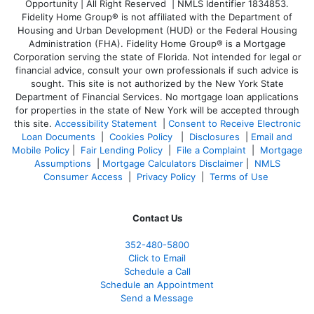
Opportunity | All Right Reserved | NMLS Identifier 1834853.
Fidelity Home Group® is not affiliated with the Department of
Housing and Urban Development (HUD) or the Federal Housing
Administration (FHA). Fidelity Home Group® is a Mortgage
Corporation serving the state of Florida. Not intended for legal or
financial advice, consult your own professionals if such advice is
sought. T
his site is not authorized by the New York State
Department of Financial Services. No mortgage loan applications
for properties in the state of New York will be accepted through
this site.
Accessibility Statement
|
Consent to Receive Electronic
Loan Documents
|
Cookies Policy
|
Disclosures
|
Email and
Mobile Policy
|
Fair Lending Policy
|
File a Complaint
|
Mortgage
Assumptions
|
Mortgage Calculators Disclaimer
|
NMLS
Consumer Access
|
Privacy Policy
|
Terms of Use
Contact Us
352-480-5800
Click to Email
Schedule a Call
Schedule an Appointment
Send a Message