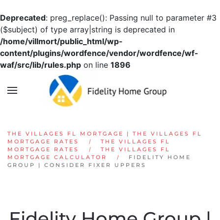
Deprecated
: preg_replace(): Passing null to parameter #3
Skip to main content
($subject) of type array|string is deprecated in
/home/villmort/public_html/wp-
content/plugins/wordfence/vendor/wordfence/wf-
waf/src/lib/rules.php
on line
1896
THE VILLAGES FL MORTGAGE | THE VILLAGES FL
MORTGAGE RATES
THE VILLAGES FL
MORTGAGE RATES
THE VILLAGES FL
MORTGAGE CALCULATOR
FIDELITY HOME
GROUP | CONSIDER FIXER UPPERS
Fidelity Home Group |