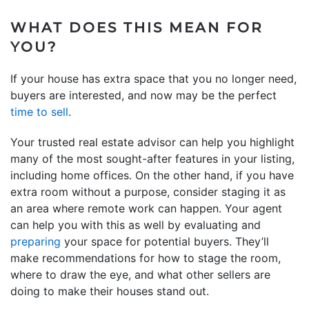
WHAT DOES THIS MEAN FOR
YOU?
If your house has extra space that you no longer need,
buyers are interested, and now may be the perfect
time to sell
.
Your trusted real estate advisor can help you highlight
many of the most sought-after features in your listing,
including home offices. On the other hand, if you have
extra room without a purpose, consider staging it as
an area where remote work can happen. Your agent
can help you with this as well by evaluating and
preparing
your space for potential buyers. They’ll
make recommendations for how to stage the room,
where to draw the eye, and what other sellers are
doing to make their houses stand out.