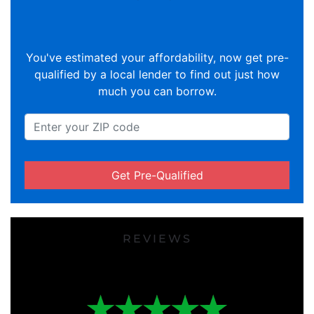
You've estimated your affordability, now get pre-
qualified by a local lender to find out just how
much you can borrow.
Get Pre-Qualified
REVIEWS