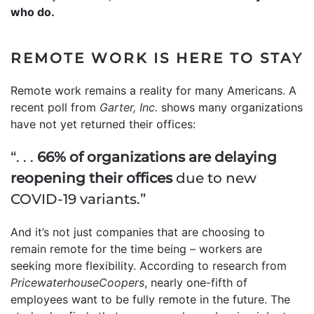
who do.
REMOTE WORK IS HERE TO STAY
Remote work remains a reality for many Americans. A
recent poll from
Garter, Inc.
shows many organizations
have not yet returned their offices:
“. . .
66% of organizations are delaying
reopening their offices
due to new
COVID-19 variants.”
And it’s not just companies that are choosing to
remain remote for the time being – workers are
seeking more flexibility. According to research from
PricewaterhouseCoopers
, nearly one-fifth of
employees want to be fully remote in the future. The