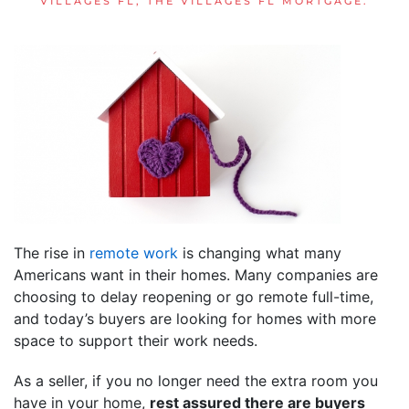
VILLAGES FL
,
THE VILLAGES FL MORTGAGE
.
The rise in
remote work
is changing what many
Americans want in their homes. Many companies are
choosing to delay reopening or go remote full-time,
and today’s buyers are looking for homes with more
space to support their work needs.
As a seller, if you no longer need the extra room you
have in your home,
rest assured there are buyers