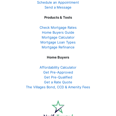
Schedule an Appointment
Send a Message
Products & Tools
Check Mortgage Rate
s
Home Buyers Guide
Mortgage Calculator
Mortgage Loan Types
Mortgage Refinance
Home Buyers
Affordability Calculator
Get Pre-Approved
Get Pre-Qualified
Get a Rate Quote
The Villages Bond, CCD & Amenity Fees