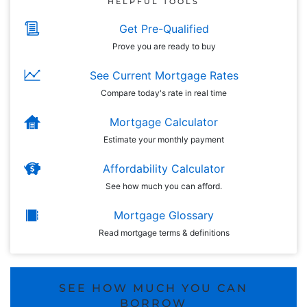
HELPFUL TOOLS
Get Pre-Qualified
Prove you are ready to buy
See Current Mortgage Rates
Compare today's rate in real time
Mortgage Calculator
Estimate your monthly payment
Affordability Calculator
See how much you can afford.
Mortgage Glossary
Read mortgage terms & definitions
SEE HOW MUCH YOU CAN
BORROW