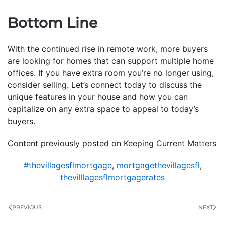
Bottom Line
With the continued rise in remote work, more buyers
are looking for homes that can support multiple home
offices. If you have extra room you’re no longer using,
consider selling. Let’s connect today to discuss the
unique features in your house and how you can
capitalize on any extra space to appeal to today’s
buyers.
Content previously posted on Keeping Current Matters
#thevillagesflmortgage
,
mortgagethevillagesfl
,
thevilllagesflmortgagerates
PREVIOUS
NEXT