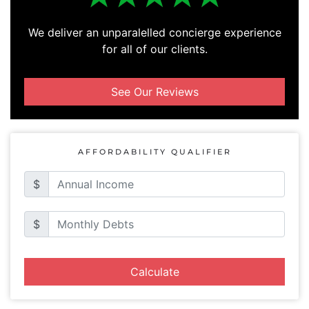
We deliver an unparalelled concierge experience
for all of our clients.
See Our Reviews
AFFORDABILITY QUALIFIER
$
$
Calculate