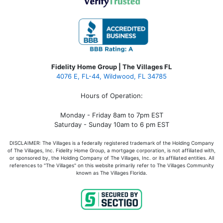
Fidelity Home Group | The Villages FL
4076 E, FL-44, Wildwood, FL 34785
Hours of Operation:
Monday - Friday 8am to 7pm EST
Saturday - Sunday 10am to 6 pm EST
DISCLAIMER: The Villages is a federally registered trademark of the Holding Company
of The Villages, Inc. Fidelity Home Group, a mortgage corporation, is not affiliated with,
or sponsored by, the Holding Company of The Villages, Inc. or its affiliated entities. All
references to "The Villages" on this website primarily refer to The Villages Community
known as The Villages Florida.