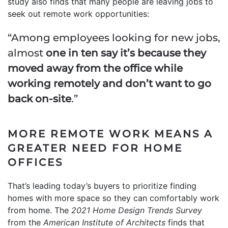
study also finds that many people are leaving jobs to
seek out remote work opportunities:
“Among employees looking for new jobs,
almost
one in ten say it’s because they
moved away from the office while
working remotely and don’t want to go
back on-site
.”
MORE REMOTE WORK MEANS A
GREATER NEED FOR HOME
OFFICES
That’s leading today’s buyers to prioritize finding
homes with more space so they can comfortably work
from home. The
2021 Home Design Trends Survey
from the
American Institute of Architects
finds that