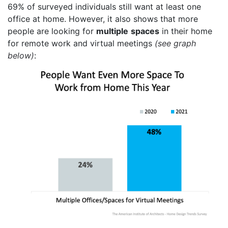
69% of surveyed individuals still want at least one
office at home. However, it also shows that more
people are looking for
multiple
spaces
in their home
for remote work and virtual meetings
(see graph
below)
: