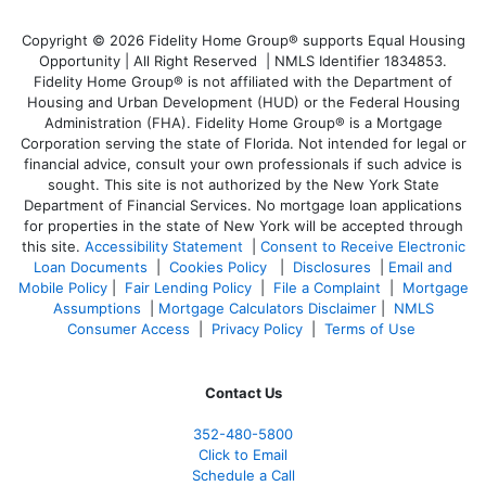
Copyright © 2026 Fidelity Home Group® supports Equal Housing
Opportunity | All Right Reserved | NMLS Identifier 1834853.
Fidelity Home Group® is not affiliated with the Department of
Housing and Urban Development (HUD) or the Federal Housing
Administration (FHA). Fidelity Home Group® is a Mortgage
Corporation serving the state of Florida. Not intended for legal or
financial advice, consult your own professionals if such advice is
sought. T
his site is not authorized by the New York State
Department of Financial Services. No mortgage loan applications
for properties in the state of New York will be accepted through
this site.
Accessibility Statement
|
Consent to Receive Electronic
Loan Documents
|
Cookies Policy
|
Disclosures
|
Email and
Mobile Policy
|
Fair Lending Policy
|
File a Complaint
|
Mortgage
Assumptions
|
Mortgage Calculators Disclaimer
|
NMLS
Consumer Access
|
Privacy Policy
|
Terms of Use
Contact Us
352-480-5800
Click to Email
Schedule a Call