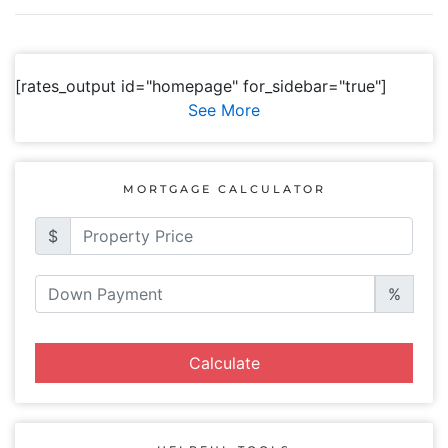
[rates_output id="homepage" for_sidebar="true"]
See More
MORTGAGE CALCULATOR
$
%
Calculate