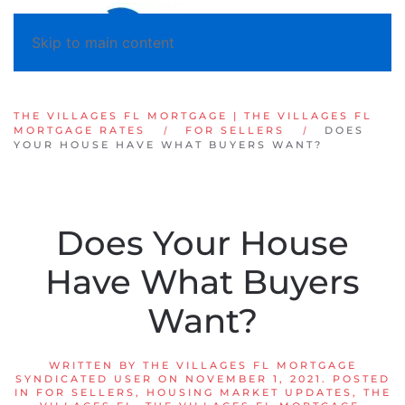
Skip to main content
THE VILLAGES FL MORTGAGE | THE VILLAGES FL
MORTGAGE RATES
FOR SELLERS
DOES
YOUR HOUSE HAVE WHAT BUYERS WANT?
Does Your House
Have What Buyers
Want?
WRITTEN BY
THE VILLAGES FL MORTGAGE
SYNDICATED USER
ON
NOVEMBER 1, 2021
. POSTED
IN
FOR SELLERS
,
HOUSING MARKET UPDATES
,
THE