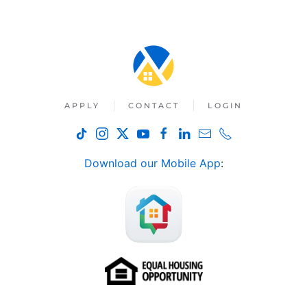
APPLY
CONTACT
LOGIN
Download our Mobile App
: